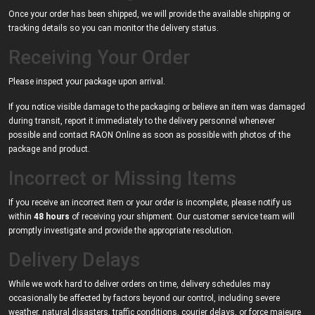
Once your order has been shipped, we will provide the available shipping or
tracking details so you can monitor the delivery status.
Receiving Your Order
Please inspect your package upon arrival.
If you notice visible damage to the packaging or believe an item was damaged
during transit, report it immediately to the delivery personnel whenever
possible and contact RAON Online as soon as possible with photos of the
package and product.
Incorrect or Missing Items
If you receive an incorrect item or your order is incomplete, please notify us
within
48 hours
of receiving your shipment. Our customer service team will
promptly investigate and provide the appropriate resolution.
Delivery Delays
While we work hard to deliver orders on time, delivery schedules may
occasionally be affected by factors beyond our control, including severe
weather, natural disasters, traffic conditions, courier delays, or force majeure