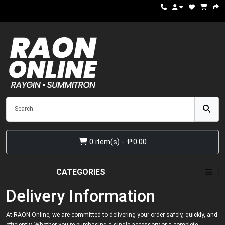
0 item(s) - ₱0.00
CATEGORIES
Delivery Information
At RAON Online, we are committed to delivering your order safely, quickly, and