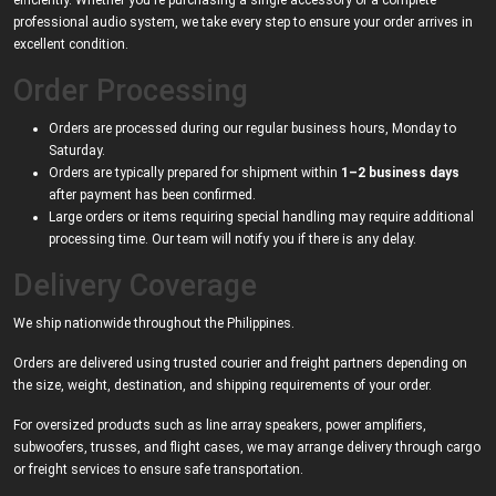
efficiently. Whether you're purchasing a single accessory or a complete
professional audio system, we take every step to ensure your order arrives in
excellent condition.
Order Processing
Orders are processed during our regular business hours, Monday to
Saturday.
Orders are typically prepared for shipment within
1–2 business days
after payment has been confirmed.
Large orders or items requiring special handling may require additional
processing time. Our team will notify you if there is any delay.
Delivery Coverage
We ship nationwide throughout the Philippines.
Orders are delivered using trusted courier and freight partners depending on
the size, weight, destination, and shipping requirements of your order.
For oversized products such as line array speakers, power amplifiers,
subwoofers, trusses, and flight cases, we may arrange delivery through cargo
or freight services to ensure safe transportation.