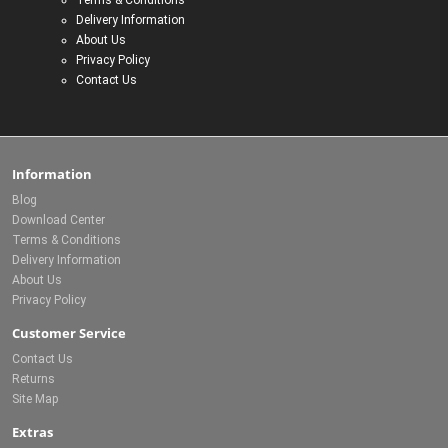
Terms & Conditions
Delivery Information
About Us
Privacy Policy
Contact Us
Information
Blog
Download Center
Terms & Conditions
Delivery Information
About Us
Privacy Policy
Customer Service
Contact Us
Returns
Site Map
Extras