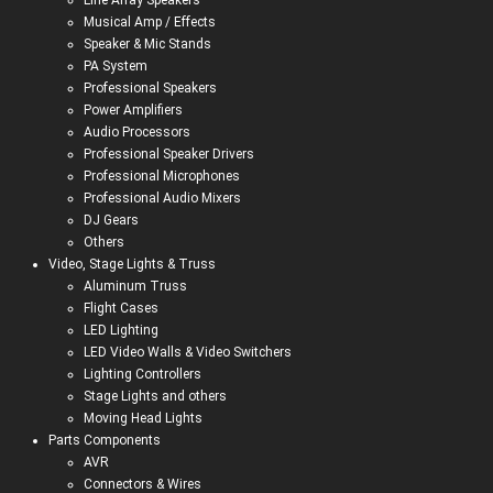
Line Array Speakers
Musical Amp / Effects
Speaker & Mic Stands
PA System
Professional Speakers
Power Amplifiers
Audio Processors
Professional Speaker Drivers
Professional Microphones
Professional Audio Mixers
DJ Gears
Others
Video, Stage Lights & Truss
Aluminum Truss
Flight Cases
LED Lighting
LED Video Walls & Video Switchers
Lighting Controllers
Stage Lights and others
Moving Head Lights
Parts Components
AVR
Connectors & Wires