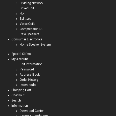
Dividing Network
Driver Unit
Horn
Splitters
Voice Coils
Compression DU
Raw Speakers
Consumer Electronics
Home Speaker System
Special Offers
My Account
Edit Information
Password
Address Book
Order History
Downloads
Shopping Cart
Checkout
Search
Information
Download Center