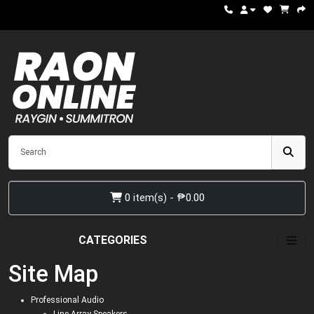
0 item(s) - ₱0.00
CATEGORIES
Site Map
Professional Audio