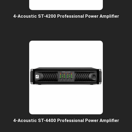
4-Acoustic ST-4200 Professional Power Amplifier
4-Acoustic ST-4400 Professional Power Amplifier