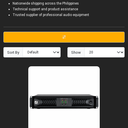
Nationwide shipping across the Philippines
Technical support and product assistance
Trusted supplier of professional audio equipment
Sort By
Show