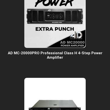
AD MC-20000PRO Professional Class H 4-Step Power
Amplifier