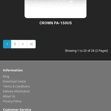
CROWN PA-150US
1
2
>
>|
Showing 1 to 20 of 28 (2 Pages)
Information
Blog
Download Center
Terms & Conditions
Delivery Information
About Us
Privacy Policy
Customer Service