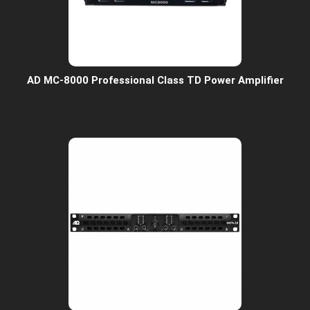
AD MC-8000 Professional Class TD Power Amplifier