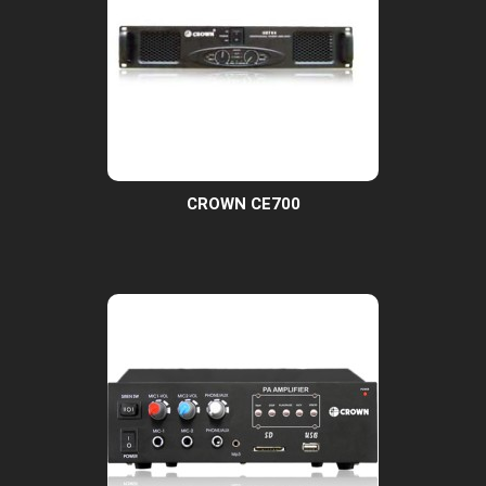
CROWN CE700