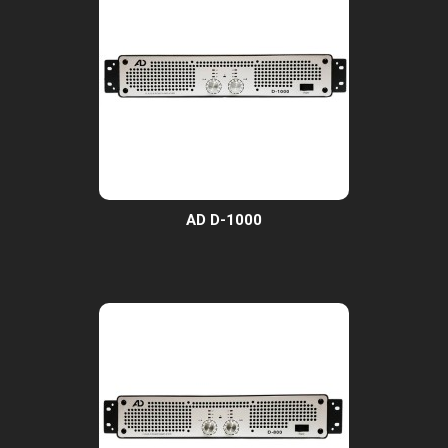
AD D-1000