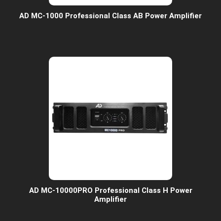
AD MC-1000 Professional Class AB Power Amplifier
AD MC-10000PRO Professional Class H Power
Amplifier