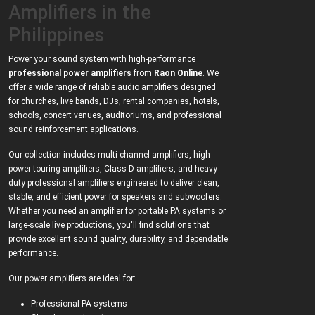
Amplifiers in the
Philippines
Power your sound system with high-performance
professional power amplifiers
from
Raon Online
. We
offer a wide range of reliable audio amplifiers designed
for churches, live bands, DJs, rental companies, hotels,
schools, concert venues, auditoriums, and professional
sound reinforcement applications.
Our collection includes multi-channel amplifiers, high-
power touring amplifiers, Class D amplifiers, and heavy-
duty professional amplifiers engineered to deliver clean,
stable, and efficient power for speakers and subwoofers.
Whether you need an amplifier for portable PA systems or
large-scale live productions, you'll find solutions that
provide excellent sound quality, durability, and dependable
performance.
Our power amplifiers are ideal for:
Professional PA systems