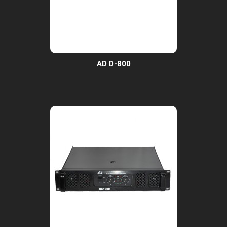
AD D-800