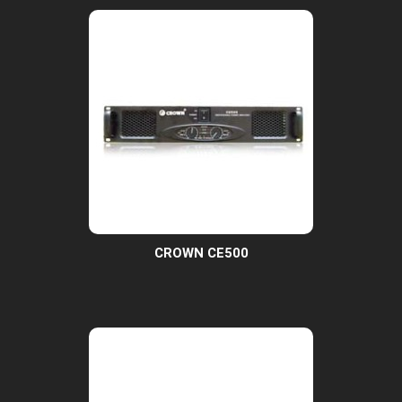
CROWN CE500