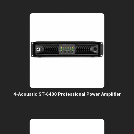
4-Acoustic ST-6400 Professional Power Amplifier