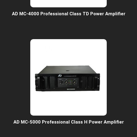
AD MC-4000 Professional Class TD Power Amplifier
AD MC-5000 Professional Class H Power Amplifier