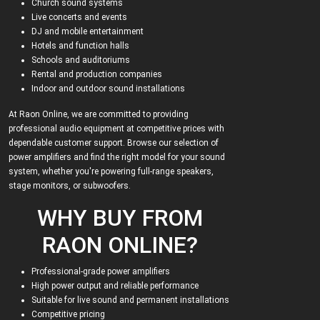
Church sound systems
Live concerts and events
DJ and mobile entertainment
Hotels and function halls
Schools and auditoriums
Rental and production companies
Indoor and outdoor sound installations
At Raon Online, we are committed to providing
professional audio equipment at competitive prices with
dependable customer support. Browse our selection of
power amplifiers and find the right model for your sound
system, whether you're powering full-range speakers,
stage monitors, or subwoofers.
WHY BUY FROM
RAON ONLINE?
Professional-grade power amplifiers
High power output and reliable performance
Suitable for live sound and permanent installations
Competitive pricing