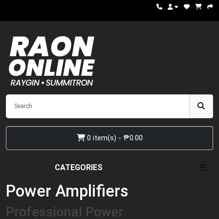
0 item(s) - ₱0.00
CATEGORIES
Power Amplifiers
Professional Power