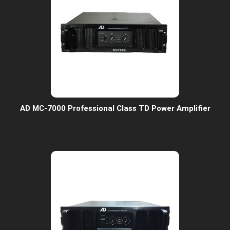
AD MC-7000 Professional Class TD Power Amplifier