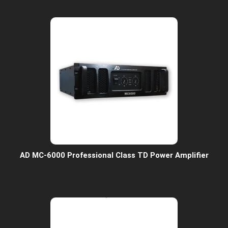
AD MC-6000 Professional Class TD Power Amplifier