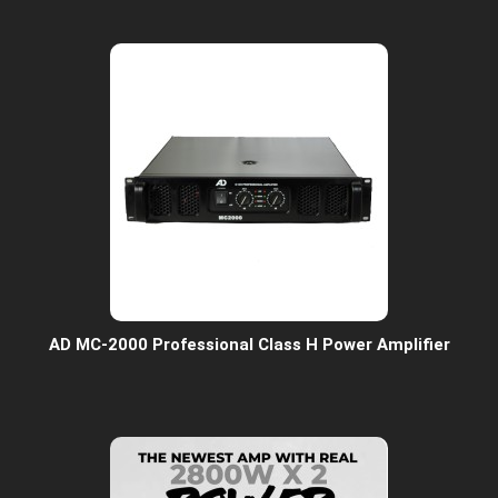
AD MC-2000 Professional Class H Power Amplifier