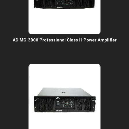
AD MC-3000 Professional Class H Power Amplifier