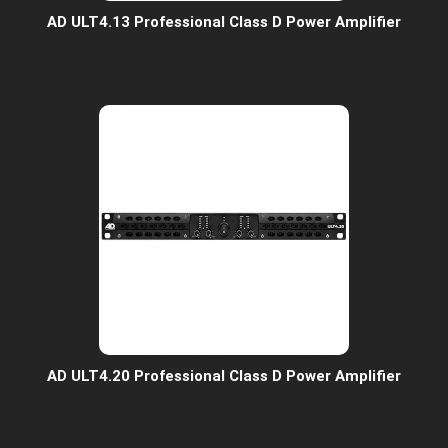
AD ULT4.13 Professional Class D Power Amplifier
AD ULT4.20 Professional Class D Power Amplifier