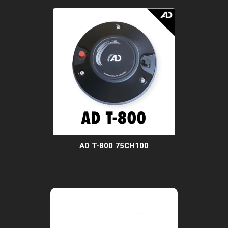
AD T-800 75CH100