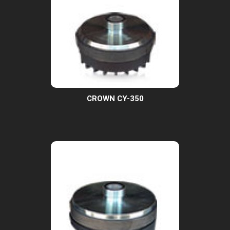
CROWN CY-350