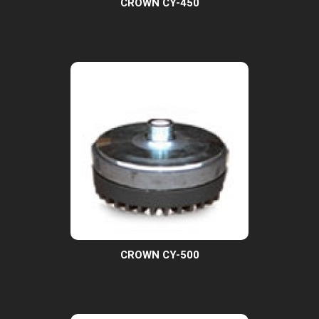
CROWN CY-450
CROWN CY-500