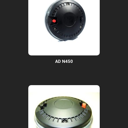
AD N450