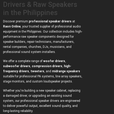
Drivers & Raw Speakers
in the Philippines
Discover premium
professional speaker drivers
at
Raon Online
, your trusted supplier of professional audio
equipment in the Philippines. Our collection includes high-
performance raw speaker components designed for
speaker builders, repair technicians, manufacturers,
rental companies, churches, DJs, musicians, and
professional sound system installers.
We offer a complete range of
woofer drivers
,
subwoofer drivers
,
compression drivers
,
high-
frequency drivers
,
tweeters
, and
midrange speakers
suitable for professional PA systems, line array speakers,
stage monitors, and custom loudspeaker projects.
Whether you're building a new speaker cabinet, replacing
a damaged driver, or upgrading an existing sound
system, our professional speaker drivers are engineered
to deliver powerful output, excellent sound quality, and
long-lasting reliability.