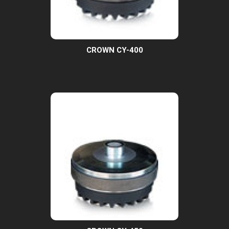
CROWN CY-400