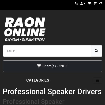
0 item(s) - ₱0.00
CATEGORIES
Professional Speaker Drivers
Professional Speaker