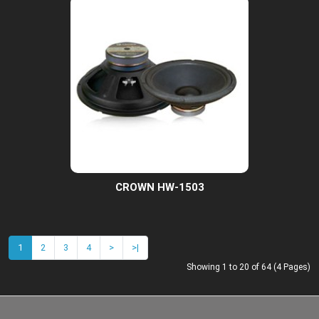
CROWN HW-1503
1
2
3
4
>
>|
Showing 1 to 20 of 64 (4 Pages)