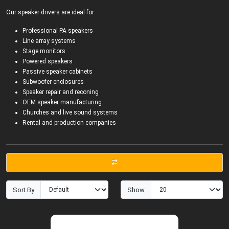
Our speaker drivers are ideal for:
Professional PA speakers
Line array systems
Stage monitors
Powered speakers
Passive speaker cabinets
Subwoofer enclosures
Speaker repair and reconing
OEM speaker manufacturing
Churches and live sound systems
Rental and production companies
Sort By
Show