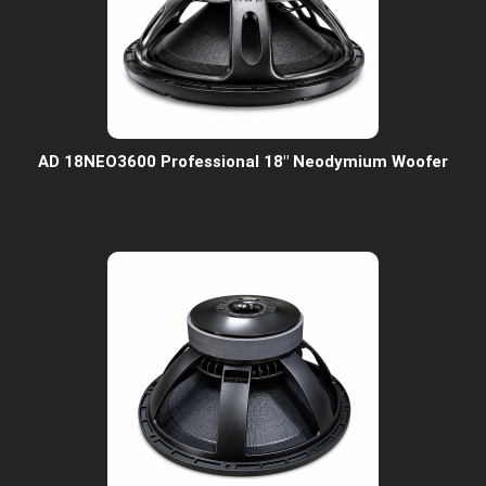
AD 18NEO3600 Professional 18" Neodymium Woofer