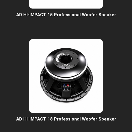
AD HI-IMPACT 15 Professional Woofer Speaker
AD HI-IMPACT 18 Professional Woofer Speaker