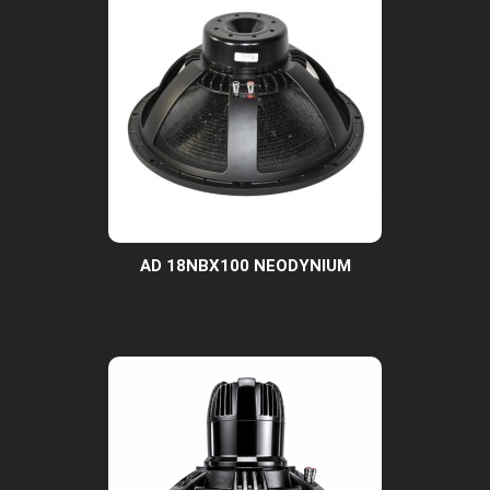
AD 18NBX100 NEODYNIUM