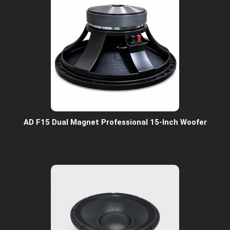
AD F15 Dual Magnet Professional 15-Inch Woofer