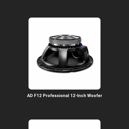
AD F12 Professional 12-Inch Woofer