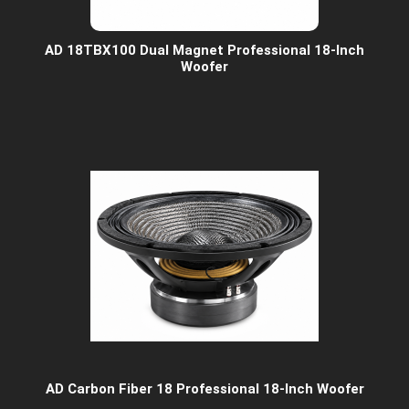
AD 18TBX100 Dual Magnet Professional 18-Inch
Woofer
AD Carbon Fiber 18 Professional 18-Inch Woofer