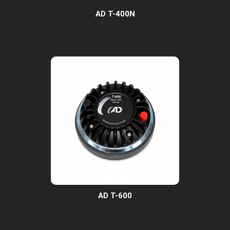
AD T-400N
AD T-600