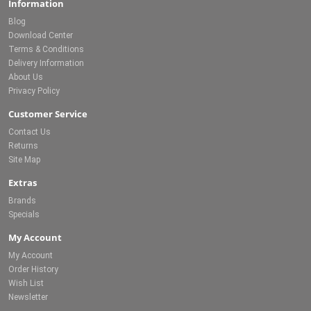
Information
Blog
Download Center
Terms & Conditions
Delivery Information
About Us
Privacy Policy
Customer Service
Contact Us
Returns
Site Map
Extras
Brands
Specials
My Account
My Account
Order History
Wish List
Newsletter