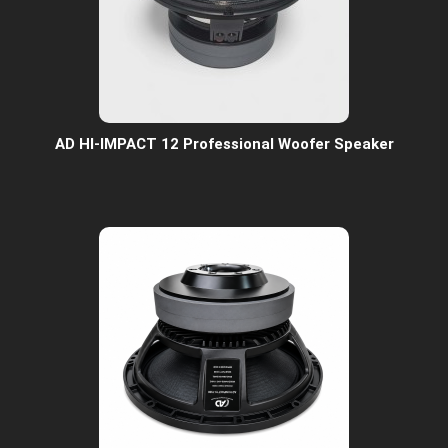
AD HI-IMPACT 12 Professional Woofer Speaker