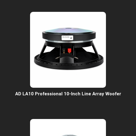
AD LA10 Professional 10-Inch Line Array Woofer