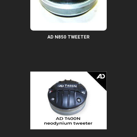
AD N850 TWEETER