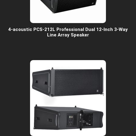
4-acoustic PCS-212L Professional Dual 12-Inch 3-Way
Line Array Speaker