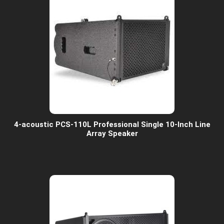
4-acoustic PCS-110L Professional Single 10-Inch Line
Array Speaker