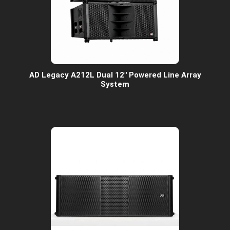
AD Legacy A212L Dual 12" Powered Line Array
System