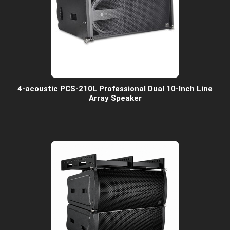
4-acoustic PCS-210L Professional Dual 10-Inch Line
Array Speaker