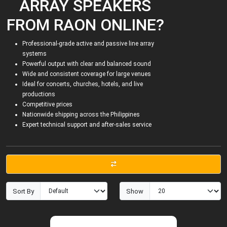
ARRAY SPEAKERS
FROM RAON ONLINE?
Professional-grade active and passive line array
systems
Powerful output with clear and balanced sound
Wide and consistent coverage for large venues
Ideal for concerts, churches, hotels, and live
productions
Competitive prices
Nationwide shipping across the Philippines
Expert technical support and after-sales service
Sort By
Show