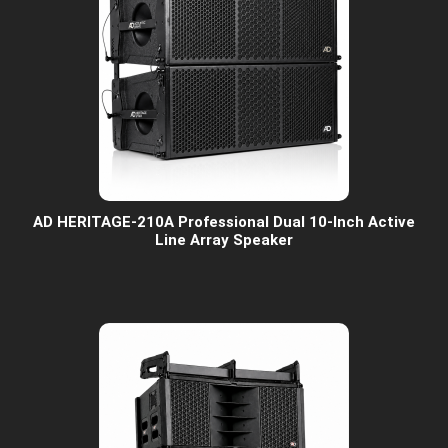
AD HERITAGE-210A Professional Dual 10-Inch Active
Line Array Speaker