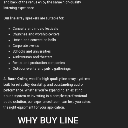
and back of the venue enjoy the same high-quality
listening experience.
Our line array speakers are suitable for:
Concerts and music festivals
Churches and worship centers
Hotels and convention halls
Corporate events
Schools and universities
Auditoriums and theaters
Rental and production companies
Outdoor events and public gatherings
At
Raon Online
, we offer high-quality line array systems
built for reliability, durability, and outstanding audio
performance. Whether you're expanding an existing
sound system or investing in a complete professional
audio solution, our experienced team can help you select
the right equipment for your application.
WHY BUY LINE