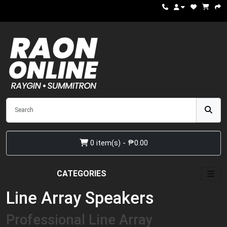
0 item(s) - ₱0.00
CATEGORIES
Line Array Speakers
Professional Line Array