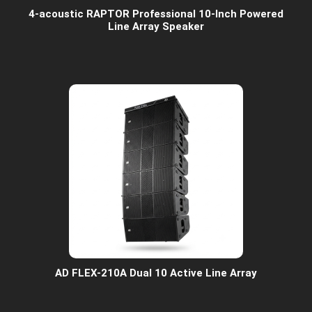
4-acoustic RAPTOR Professional 10-Inch Powered
Line Array Speaker
AD FLEX-210A Dual 10 Active Line Array