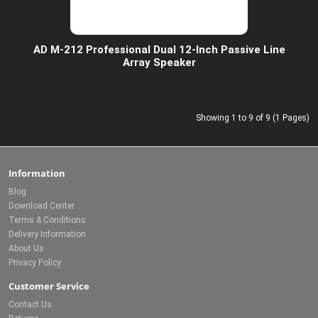
AD M-212 Professional Dual 12-Inch Passive Line
Array Speaker
Showing 1 to 9 of 9 (1 Pages)
Information
Blog
Download Center
Terms & Conditions
Delivery Information
About Us
Privacy Policy
Customer Service
Contact Us