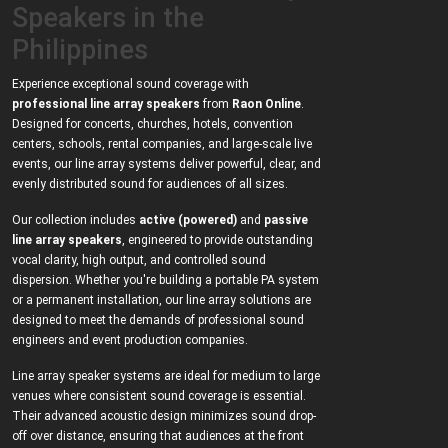
Speakers in the
Philippines
Experience exceptional sound coverage with
professional line array speakers
from
Raon Online
.
Designed for concerts, churches, hotels, convention
centers, schools, rental companies, and large-scale live
events, our line array systems deliver powerful, clear, and
evenly distributed sound for audiences of all sizes.
Our collection includes
active (powered)
and
passive
line array speakers
, engineered to provide outstanding
vocal clarity, high output, and controlled sound
dispersion. Whether you're building a portable PA system
or a permanent installation, our line array solutions are
designed to meet the demands of professional sound
engineers and event production companies.
Line array speaker systems are ideal for medium to large
venues where consistent sound coverage is essential.
Their advanced acoustic design minimizes sound drop-
off over distance, ensuring that audiences at the front