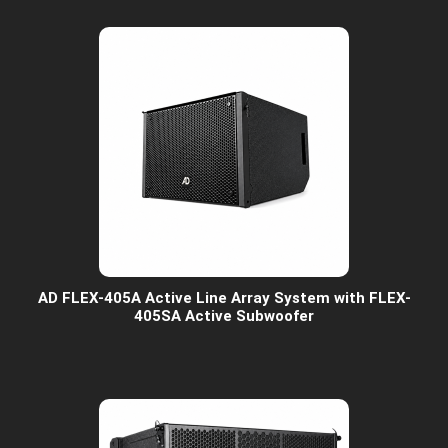
AD FLEX-405A Active Line Array System with FLEX-
405SA Active Subwoofer