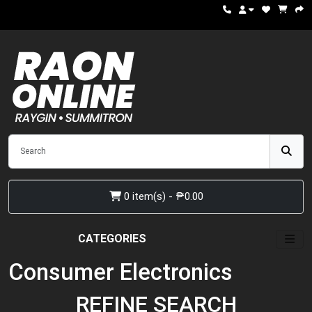
0 item(s) - ₱0.00
CATEGORIES
Consumer Electronics
REFINE SEARCH