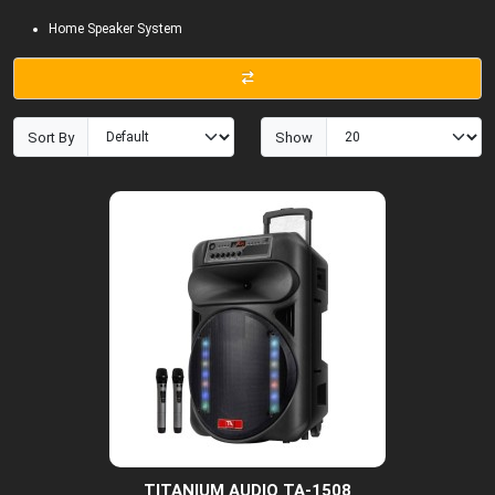
Home Speaker System
Sort By
Show
TITANIUM AUDIO TA-1508