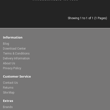
Showing 1 to 1 of 1 (1 Pages)
Information
Blog
Download Center
Terms & Conditions
Delivery Information
About Us
Privacy Policy
Customer Service
Contact Us
Returns
Site Map
Extras
Brands