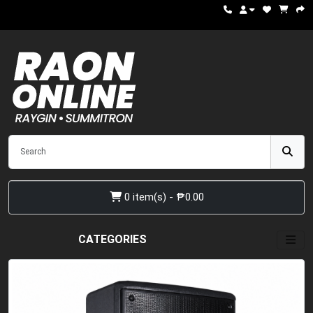
0 item(s) - ₱0.00
CATEGORIES