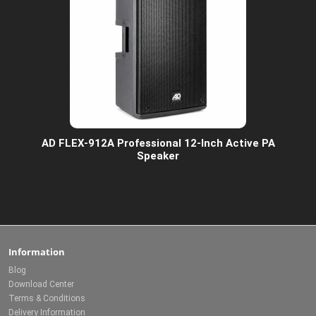
AD FLEX-912A Professional 12-Inch Active PA
Speaker
Information
Blog
Download Center
Terms & Conditions
Delivery Information