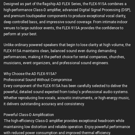
Designed as part of the flagship AD FLEX Series, the FLEX-915A combines a
high-performance Class-D amplifier, advanced Digital Signal Processing (DSP),
and premium loudspeaker components to produce exceptional vocal clarity,
deep controlled bass, and impressive sound coverage. From intimate indoor
venues to large outdoor events, the FLEX-915A provides the confidence to
perform at your best.
Unlike ordinary powered speakers that begin to lose clarity at high volume, the
FLEX-915A maintains clean, balanced sound even during demanding
performances, making it the perfect choice for rental companies, churches,
musicians, event organizers, and professional sound engineers.
Why Choose the AD FLEX-915A?
Professional Sound Without Compromise
Every component of the FLEX-915A has been carefully selected to deliver the
powerful, detailed sound expected from today's professional audio systems.
Whether reproducing live vocals, acoustic instruments, or high-energy music,
it delivers outstanding accuracy and consistency.
Powerful Class-D Amplification
The high-efficiency Class-D amplifier provides exceptional headroom while
maintaining low distortion and reliable operation. Enjoy powerful performance
with reduced power consumption and improved thermal efficiency.