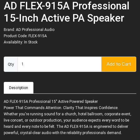
AD FLEX-915A Professional
15-Inch Active PA Speaker
Brand:
AD Professional Audio
Product Code: FLEX-915A
Availability: In Stock
Add to Cart
Qty
Description
AD FLEX-915A Professional 15" Active Powered Speaker
Power That Commands Attention. Clarity That Inspires Confidence.
Whether you're running sound for a church, hotel ballroom, corporate event,
live concert, or outdoor production, your audience expects every word to be
heard and every note to be felt. The AD FLEX-915A is engineered to deliver
powerful, crystal-clear audio with the reliability professionals demand.