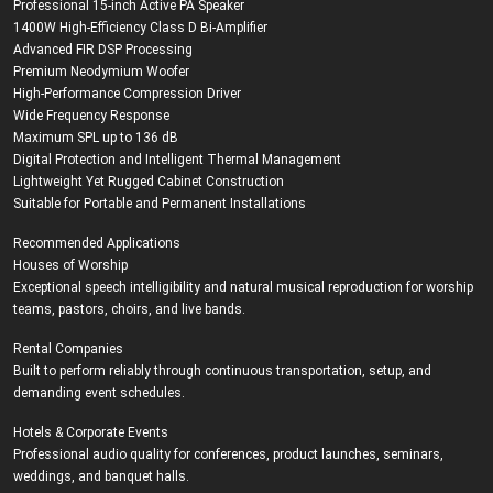
Professional 15-inch Active PA Speaker
1400W High-Efficiency Class D Bi-Amplifier
Advanced FIR DSP Processing
Premium Neodymium Woofer
High-Performance Compression Driver
Wide Frequency Response
Maximum SPL up to 136 dB
Digital Protection and Intelligent Thermal Management
Lightweight Yet Rugged Cabinet Construction
Suitable for Portable and Permanent Installations
Recommended Applications
Houses of Worship
Exceptional speech intelligibility and natural musical reproduction for worship
teams, pastors, choirs, and live bands.
Rental Companies
Built to perform reliably through continuous transportation, setup, and
demanding event schedules.
Hotels & Corporate Events
Professional audio quality for conferences, product launches, seminars,
weddings, and banquet halls.