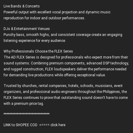
Live Bands & Concerts
Powerful output with excellent vocal projection and dynamic music
reproduction for indoor and outdoor performances.
DJs & Entertainment Venues
Punchy bass, smooth highs, and consistent coverage create an engaging
listening experience for every audience.
Why Professionals Choose the FLEX Series
The AD FLEX Series is designed for professionals who expect more from their
sound systems. Combining premium components, advanced DSP technology,
and rugged construction, FLEX loudspeakers deliver the performance needed
for demanding live productions while offering exceptional value.
Trusted by churches, rental companies, hotels, schools, musicians, event
organizers, and professional audio engineers throughout the Philippines, the
FLEX Series continues to prove that outstanding sound doesn't have to come
with a premium price tag.
*******************************
LINK to SHOPEE COD
<==== click here