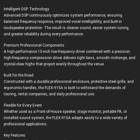
Intelligent DSP Technology
Advanced DSP continuously optimizes system performance, ensuring
balanced frequency response, improved vocal intelligibility, and built-in
loudspeaker protection. The result is cleaner sound, easier system tuning,
and greater reliability during every performance.
Premium Professional Components
A high-performance 15-inch low-frequency driver combined with a precision
high-frequency compression driver delivers tight bass, smooth midrange, and
crystal-clear highs that project evenly throughout the venue.
Built for the Road
Constructed with a durable professional enclosure, protective steel grille, and
ergonomic handles, the FLEX-915A is built to withstand the demands of
touring, rental companies, and daily professional use.
Flexible for Every Event
Whether used as a Front-of-House speaker, stage monitor, portable PA, or
installed sound system, the FLEX-915A adapts easily to a wide variety of
professional applications.
Key Features