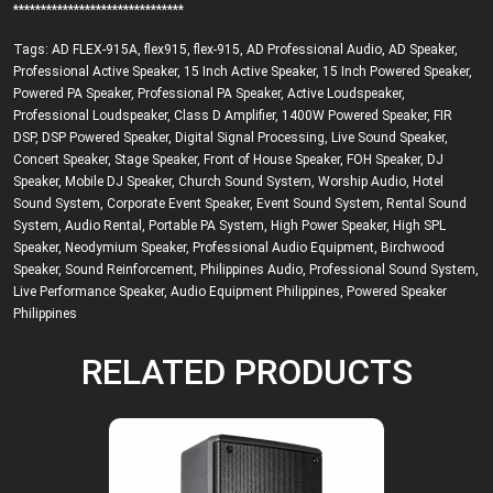
*******************************
Tags:
AD FLEX-915A
,
flex915
,
flex-915
,
AD Professional Audio
,
AD Speaker
,
Professional Active Speaker
,
15 Inch Active Speaker
,
15 Inch Powered Speaker
,
Powered PA Speaker
,
Professional PA Speaker
,
Active Loudspeaker
,
Professional Loudspeaker
,
Class D Amplifier
,
1400W Powered Speaker
,
FIR
DSP
,
DSP Powered Speaker
,
Digital Signal Processing
,
Live Sound Speaker
,
Concert Speaker
,
Stage Speaker
,
Front of House Speaker
,
FOH Speaker
,
DJ
Speaker
,
Mobile DJ Speaker
,
Church Sound System
,
Worship Audio
,
Hotel
Sound System
,
Corporate Event Speaker
,
Event Sound System
,
Rental Sound
System
,
Audio Rental
,
Portable PA System
,
High Power Speaker
,
High SPL
Speaker
,
Neodymium Speaker
,
Professional Audio Equipment
,
Birchwood
Speaker
,
Sound Reinforcement
,
Philippines Audio
,
Professional Sound System
,
Live Performance Speaker
,
Audio Equipment Philippines
,
Powered Speaker
Philippines
RELATED PRODUCTS