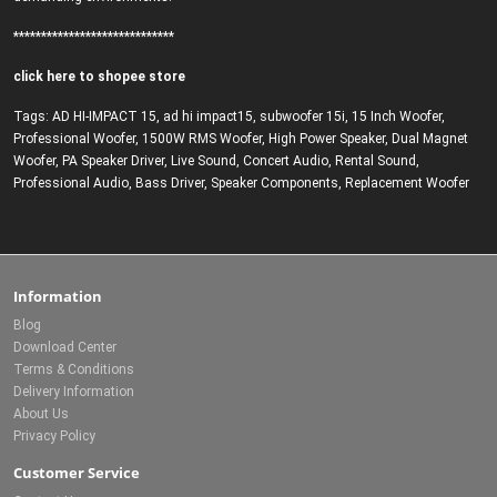
*****************************
click here to shopee store
Tags:
AD HI-IMPACT 15
,
ad hi impact15
,
subwoofer 15i
,
15 Inch Woofer
,
Professional Woofer
,
1500W RMS Woofer
,
High Power Speaker
,
Dual Magnet
Woofer
,
PA Speaker Driver
,
Live Sound
,
Concert Audio
,
Rental Sound
,
Professional Audio
,
Bass Driver
,
Speaker Components
,
Replacement Woofer
Information
Blog
Download Center
Terms & Conditions
Delivery Information
About Us
Privacy Policy
Customer Service