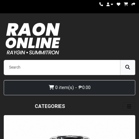
0 item(s) - ₱0.00
CATEGORIES