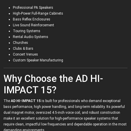
Professional PA Speakers
High-Power Full-Range Cabinets
Bass Reflex Enclosures
Live Sound Reinforcement
Touring Systems
Rental Audio Systems
Churches
Clubs & Bars
Concert Venues
Custom Speaker Manufacturing
Why Choose the AD HI-
IMPACT 15?
The
AD HI-IMPACT 15
is built for professionals who demand exceptional
bass performance, high power handling, and long-term reliability. Its powerful
dual magnet motor, oversized 4.5-inch voice coil, and robust construction
make it an excellent solution for high-performance speaker systems that
require clean, impactful low frequencies and dependable operation in the most
demanding environments.