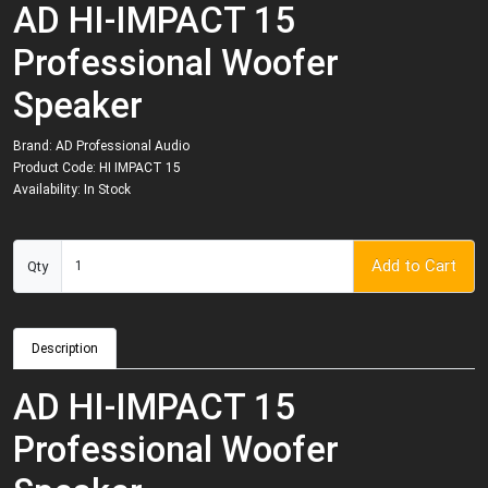
AD HI-IMPACT 15
Professional Woofer
Speaker
Brand:
AD Professional Audio
Product Code: HI IMPACT 15
Availability: In Stock
Add to Cart
Qty
Description
AD HI-IMPACT 15
Professional Woofer