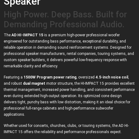
Speaker
High Power. Deep Bass. Built for
Demanding Professional Audio.
The
AD HI-IMPACT 15
is a premium high-power professional woofer
engineered for outstanding bass performance, exceptional durability, and
reliable operation in demanding sound reinforcement systems. Designed for
professional speaker manufacturers, rental companies, touring systems, and
custom speaker builders, it delivers powerful low-frequency response with
remarkable clarity and efficiency.
Featuring a
1500W Program power rating
, oversized
4.5-inch voice coil
,
and robust
dual magnet
motor structure, the HI-IMPACT 15 provides excellent
thermal management, increased power handling, and consistent performance
even during extended high-output operation. Its optimized cone design
delivers tight, punchy bass with low distortion, making it an ideal choice for
professional full-range cabinets and high-performance subwoofer
applications.
Whether used for concerts, churches, clubs, or touring systems, the AD HI-
IMPACT 15 offers the reliability and performance professionals expect.