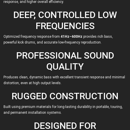
response, and higher overall efficiency.
DEEP, CONTROLLED LOW
FREQUENCIES
Optimized frequency response from
41Hz–600Hz
provides rich bass,
powerful kick drums, and accurate low-frequency reproduction.
PROFESSIONAL SOUND
QUALITY
Produces clean, dynamic bass with excellent transient response and minimal
distortion, even at high output levels.
RUGGED CONSTRUCTION
Built using premium materials for long-lasting durability in portable, touring,
and permanent installation systems.
DESIGNED FOR