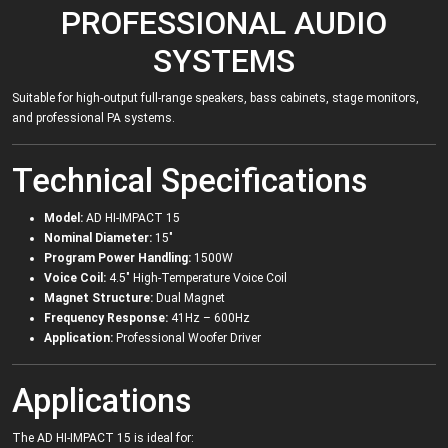
PROFESSIONAL AUDIO
SYSTEMS
Suitable for high-output full-range speakers, bass cabinets, stage monitors,
and professional PA systems.
Technical Specifications
Model:
AD HI-IMPACT 15
Nominal Diameter:
15"
Program Power Handling:
1500W
Voice Coil:
4.5" High-Temperature Voice Coil
Magnet Structure:
Dual Magnet
Frequency Response:
41Hz – 600Hz
Application:
Professional Woofer Driver
Applications
The AD HI-IMPACT 15 is ideal for: