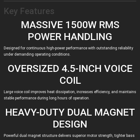
Key Features
MASSIVE 1500W RMS
POWER HANDLING
Designed for continuous high-power performance with outstanding reliability
under demanding operating conditions.
OVERSIZED 4.5-INCH VOICE
COIL
Large voice coil improves heat dissipation, increases efficiency, and maintains
stable performance during long hours of operation.
HEAVY-DUTY DUAL MAGNET
DESIGN
Powerful dual magnet structure delivers superior motor strength, tighter bass