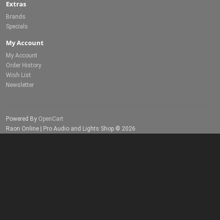
Extras
Brands
Specials
My Account
My Account
Order History
Wish List
Newsletter
Powered By
OpenCart
Raon Online | Pro Audio and Lights Shop © 2026