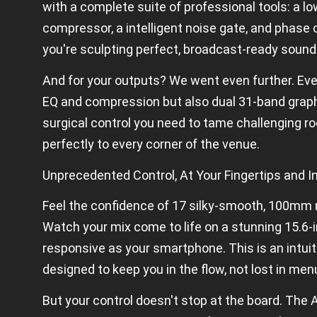
c
with a complete suite of professional tools: a low
at
io
compressor, a intelligent noise gate, and phase 
n
you're sculpting perfect, broadcast-ready sound
s
And for your outputs? We went even further. Eve
EQ and compression but also dual 31-band graphi
surgical control you need to tame challenging r
perfectly to every corner of the venue.
Unprecedented Control, At Your Fingertips and I
Feel the confidence of 17 silky-smooth, 100mm
Watch your mix come to life on a stunning 15.6-i
responsive as your smartphone. This is an intuiti
designed to keep you in the flow, not lost in men
But your control doesn't stop at the board. The