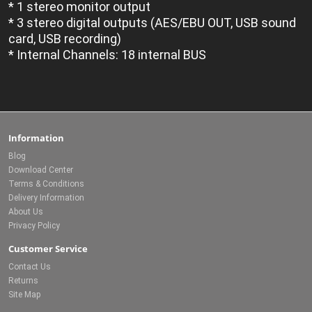
* 1 stereo monitor output
* 3 stereo digital outputs (AES/EBU OUT, USB sound
card, USB recording)
* Internal Channels: 18 internal BUS
Information
Blog
Download Center
Terms & Conditions
Delivery Information
About Us
Privacy Policy
Customer Service
Contact Us
Returns
Site Map