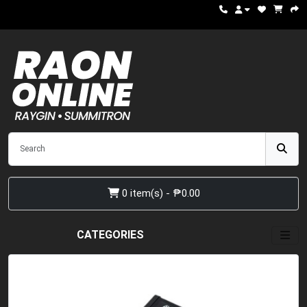
0 item(s) - ₱0.00
CATEGORIES