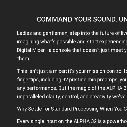
u
bl
A
D
COMMAND YOUR SOUND. UN
Al
p
h
Ladies and gentlemen, step into the future of li
a
3
imagining what's possible and start experienci
2
Digital Mixer—a console that doesn't just meet y
D
ig
them.
it
al
This isn't just a mixer; it's your mission control 
m
ix
fingertips, including 32 pristine mic preamps, y
e
M
any performance. But the magic of the ALPHA 32 
ix
unparalleled clarity, control, and creativity we'v
er
S
p
Why Settle for Standard Processing When You C
e
ci
Every single input on the ALPHA 32 is a powerho
fi