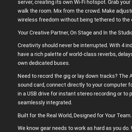
server, creating its own Wi-Fi hotspot. Grab your 
walk the room. Mix from the crowd. Make adjus
wireless freedom without being tethered to the 
Your Creative Partner, On Stage and In the Studi
Creativity should never be interrupted. With 4 
have a rich palette of world-class reverbs, delays
own dedicated buses.
Need to record the gig or lay down tracks? The 
sound card, connect directly to your computer fo
in a USB drive for instant stereo recording or to 
seamlessly integrated.
Built for the Real World, Designed for Your Team.
We know gear needs to work as hard as you do. W