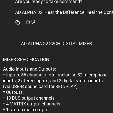
Are you ready to take command?
AD ALPHA 32. Hear the Difference. Feel the Cont
AD ALPHA 32 32CH DIGITAL MIXER
MIXER SPECIFICATION
Audio Inputs and Outputs:
* Inputs: 36 channels total, including 32 microphone
inputs, 2 stereo inputs, and 2 digital stereo inputs
(via USB-B sound card for REC/PLAY).
* Outputs:
* 10 BUS output channels
* 4 MATRIX output channels
* 1 stereo main output