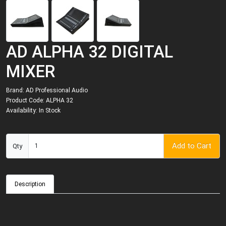
AD ALPHA 32 DIGITAL
MIXER
Brand:
AD Professional Audio
Product Code: ALPHA 32
Availability: In Stock
Add to Cart
Qty
Description
h
P