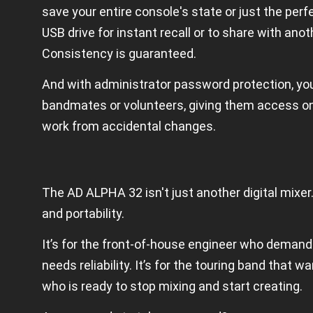
save your entire console's state or just the perf
USB drive for instant recall or to share with an
Consistency is guaranteed.
And with administrator password protection, you
bandmates or volunteers, giving them access onl
work from accidental changes.
The AD ALPHA 32 isn't just another digital mixer
and portability.
It’s for the front-of-house engineer who demands
needs reliability. It’s for the touring band that w
who is ready to stop mixing and start creating.