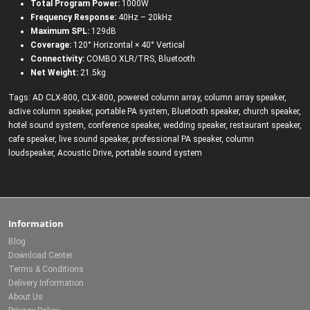
Total Program Power:
1000W
Frequency Response:
40Hz – 20kHz
Maximum SPL:
129dB
Coverage:
120° Horizontal × 40° Vertical
Connectivity:
COMBO XLR/TRS, Bluetooth
Net Weight:
21.5kg
Tags:
AD CLX-800
,
CLX-800
,
powered column array
,
column array speaker
,
active column speaker
,
portable PA system
,
Bluetooth speaker
,
church speaker
,
hotel sound system
,
conference speaker
,
wedding speaker
,
restaurant speaker
,
cafe speaker
,
live sound speaker
,
professional PA speaker
,
column
loudspeaker
,
Acoustic Drive
,
portable sound system
Information
Blog
Download Center
Terms & Conditions
Delivery Information
About Us