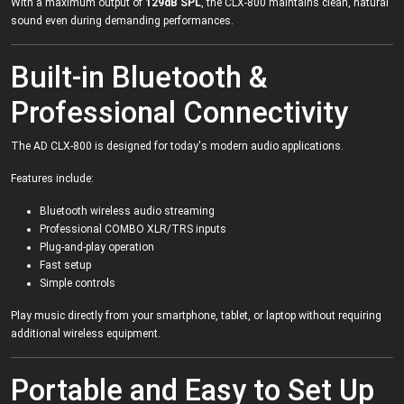
With a maximum output of
129dB SPL
, the CLX-800 maintains clean, natural
sound even during demanding performances.
Built-in Bluetooth &
Professional Connectivity
The AD CLX-800 is designed for today's modern audio applications.
Features include:
Bluetooth wireless audio streaming
Professional COMBO XLR/TRS inputs
Plug-and-play operation
Fast setup
Simple controls
Play music directly from your smartphone, tablet, or laptop without requiring
additional wireless equipment.
Portable and Easy to Set Up