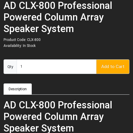
AD CLX-800 Professional
Powered Column Array
Speaker System
Product Code: CLX-800
Availability: In Stock
Add to Cart
Qty
Description
AD CLX-800 Professional
Powered Column Array
Speaker System