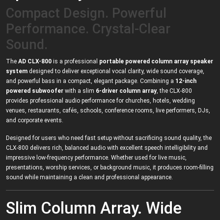
Compact Design. Powerful
Performance. Crystal-Clear
Sound.
The
AD CLX-800
is a professional
portable powered column array speaker
system
designed to deliver exceptional vocal clarity, wide sound coverage,
and powerful bass in a compact, elegant package. Combining a
12-inch
powered subwoofer
with a slim
6-driver column array
, the CLX-800
provides professional audio performance for churches, hotels, wedding
venues, restaurants, cafés, schools, conference rooms, live performers, DJs,
and corporate events.
Designed for users who need fast setup without sacrificing sound quality, the
CLX-800 delivers rich, balanced audio with excellent speech intelligibility and
impressive low-frequency performance. Whether used for live music,
presentations, worship services, or background music, it produces room-filling
sound while maintaining a clean and professional appearance.
Slim Column Array. Wide