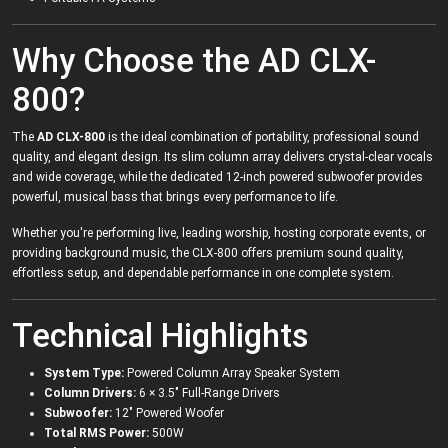
Why Choose the AD CLX-
800?
The
AD CLX-800
is the ideal combination of portability, professional sound
quality, and elegant design. Its slim column array delivers crystal-clear vocals
and wide coverage, while the dedicated 12-inch powered subwoofer provides
powerful, musical bass that brings every performance to life.
Whether you're performing live, leading worship, hosting corporate events, or
providing background music, the CLX-800 offers premium sound quality,
effortless setup, and dependable performance in one complete system.
Technical Highlights
System Type:
Powered Column Array Speaker System
Column Drivers:
6 × 3.5" Full-Range Drivers
Subwoofer:
12" Powered Woofer
Total RMS Power:
500W