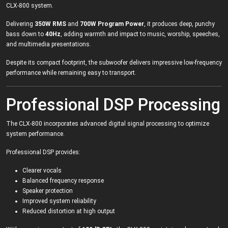
CLX-800 system.
Delivering
350W RMS
and
700W Program Power
, it produces deep, punchy
bass down to
40Hz
, adding warmth and impact to music, worship, speeches,
and multimedia presentations.
Despite its compact footprint, the subwoofer delivers impressive low-frequency
performance while remaining easy to transport.
Professional DSP Processing
The CLX-800 incorporates advanced digital signal processing to optimize
system performance.
Professional DSP provides:
Clearer vocals
Balanced frequency response
Speaker protection
Improved system reliability
Reduced distortion at high output