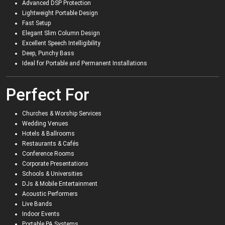
Advanced DSP Protection
Lightweight Portable Design
Fast Setup
Elegant Slim Column Design
Excellent Speech Intelligibility
Deep, Punchy Bass
Ideal for Portable and Permanent Installations
Perfect For
Churches & Worship Services
Wedding Venues
Hotels & Ballrooms
Restaurants & Cafés
Conference Rooms
Corporate Presentations
Schools & Universities
DJs & Mobile Entertainment
Acoustic Performers
Live Bands
Indoor Events
Portable PA Systems