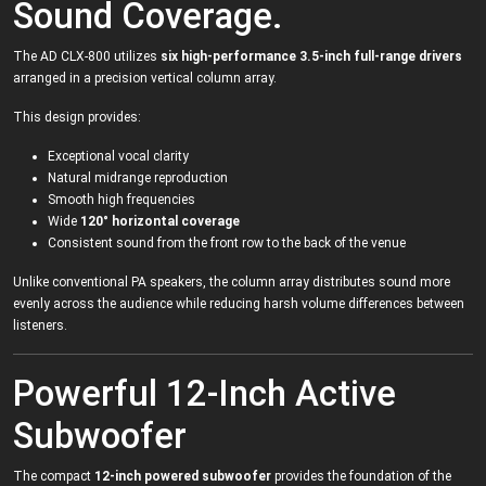
Sound Coverage.
The AD CLX-800 utilizes
six high-performance 3.5-inch full-range drivers
arranged in a precision vertical column array.
This design provides:
Exceptional vocal clarity
Natural midrange reproduction
Smooth high frequencies
Wide
120° horizontal coverage
Consistent sound from the front row to the back of the venue
Unlike conventional PA speakers, the column array distributes sound more
evenly across the audience while reducing harsh volume differences between
listeners.
Powerful 12-Inch Active
Subwoofer
The compact
12-inch powered subwoofer
provides the foundation of the