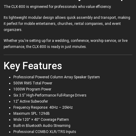
The CLX-800 is engineered for professionals who value efficiency.
Its lightweight modular design allows quick assembly and transport, making
it perfect for mobile entertainers, churches, rental companies, and event
organizers.
Whether you're setting up for a wedding, conference, worship service, or live
performance, the CLX-800 is ready in just minutes.
Key Features
Professional Powered Column Array Speaker System
500W RMS Total Power
1000W Program Power
Six 3.5" High-Performance Full-Range Drivers
12" Active Subwoofer
Frequency Response: 40Hz – 20kHz
Maximum SPL: 129dB
Wide 120° × 40° Coverage Pattern
Built-in Bluetooth Audio Streaming
Professional COMBO XLR/TRS Inputs