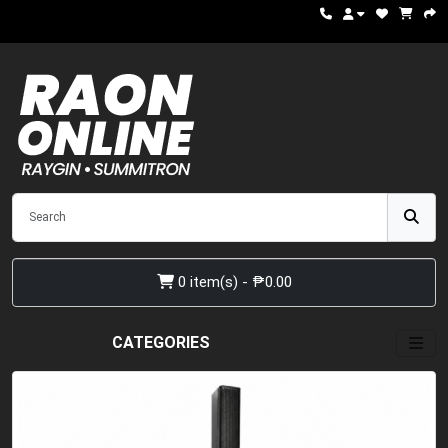
0 item(s) - ₱0.00
CATEGORIES