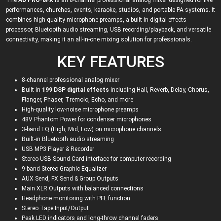
The
AD PRO-8FX
is an 8-channel professional analog mixer designed for live
performances, churches, events, karaoke, studios, and portable PA systems. It
combines high-quality microphone preamps, a built-in digital effects
processor, Bluetooth audio streaming, USB recording/playback, and versatile
connectivity, making it an all-in-one mixing solution for professionals.
KEY FEATURES
8-channel professional analog mixer
Built-in
199 DSP digital effects
including Hall, Reverb, Delay, Chorus,
Flanger, Phaser, Tremolo, Echo, and more
High-quality low-noise microphone preamps
48V Phantom Power for condenser microphones
3-band EQ (High, Mid, Low) on microphone channels
Built-in Bluetooth audio streaming
USB MP3 Player & Recorder
Stereo USB Sound Card interface for computer recording
9-band Stereo Graphic Equalizer
AUX Send, FX Send & Group Outputs
Main XLR Outputs with balanced connections
Headphone monitoring with PFL function
Stereo Tape Input/Output
Peak LED indicators and long-throw channel faders