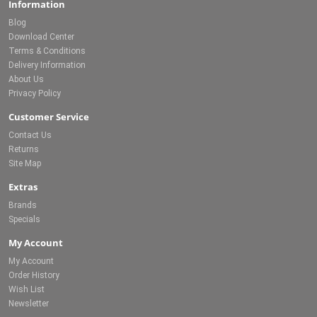
Information
Blog
Download Center
Terms & Conditions
Delivery Information
About Us
Privacy Policy
Customer Service
Contact Us
Returns
Site Map
Extras
Brands
Specials
My Account
My Account
Order History
Wish List
Newsletter