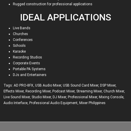
Rugged construction for professional applications
IDEAL APPLICATIONS
Live Bands
Churches
Conferences
Schools
Karaoke
Recording Studios
Corporate Events
Portable PA Systems
DJs and Entertainers
Tags:
AD PRO-8FX
,
USB Audio Mixer
,
USB Sound Card Mixer
,
DSP Mixer
,
Effects Mixer
,
Recording Mixer
,
Podcast Mixer
,
Streaming Mixer
,
Church Mixer
,
Live Sound Mixer
,
Studio Mixer
,
DJ Mixer
,
Professional Mixer
,
Mixing Console
,
Audio Interface
,
Professional Audio Equipment
,
Mixer Philippines