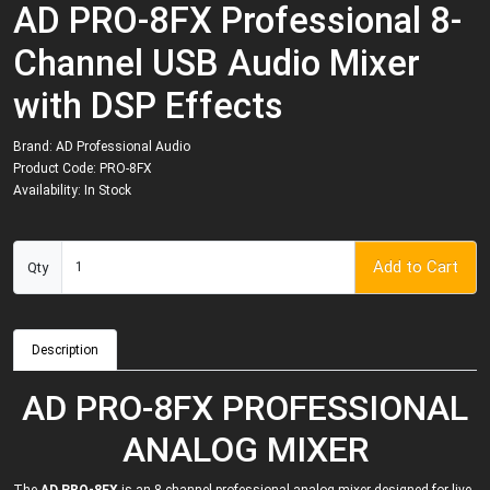
AD PRO-8FX Professional 8-
Channel USB Audio Mixer
with DSP Effects
Brand:
AD Professional Audio
Product Code: PRO-8FX
Availability: In Stock
Add to Cart
Qty
Description
AD PRO-8FX PROFESSIONAL
ANALOG MIXER