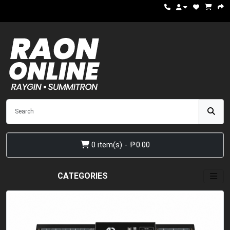
0 item(s) - ₱0.00
CATEGORIES